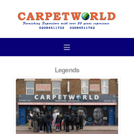
Navigation
Legends