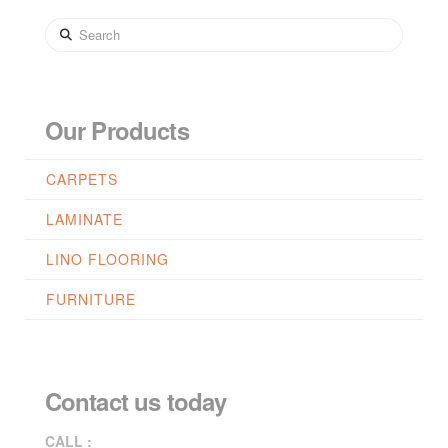
Search
Our Products
CARPETS
LAMINATE
LINO FLOORING
FURNITURE
Contact us today
CALL :